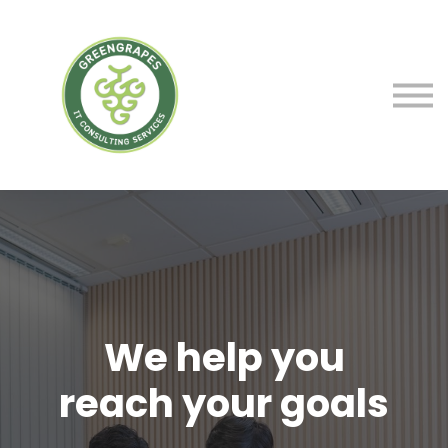
Service
Courses
Blog
Contact Us
Sign in
We help you
We help to make
reach your goals
the world