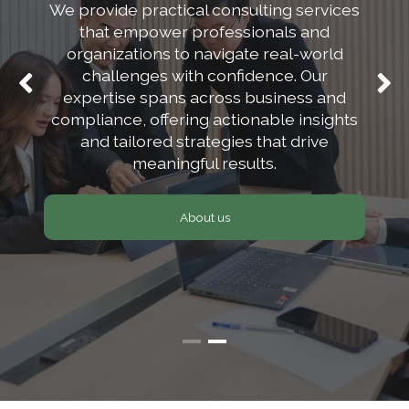
We provide practical consulting services
safer and more
that empower professionals and
secure.
organizations to navigate real-world
challenges with confidence. Our
expertise spans across business and
Our team, our solution, your peace of
compliance, offering actionable insights
mind.
and tailored strategies that drive
meaningful results.
Sign up
About us