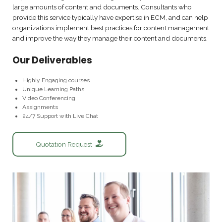
large amounts of content and documents. Consultants who
provide this service typically have expertise in ECM, and can help
organizations implement best practices for content management
and improve the way they manage their content and documents.
Our Deliverables
Highly Engaging courses
Unique Learning Paths
Video Conferencing
Assignments
24/7 Support with Live Chat
Quotation Request