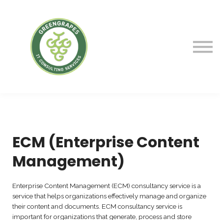
Service
Courses
Blog
Contact Us
Sign in
ECM (Enterprise Content
Management)
Enterprise Content Management (ECM) consultancy service is a
service that helps organizations effectively manage and organize
their content and documents. ECM consultancy service is
important for organizations that generate, process and store